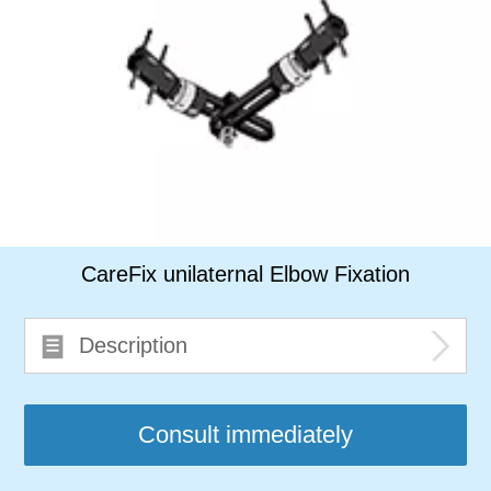
CareFix unilaternal Elbow Fixation
Description
Consult immediately