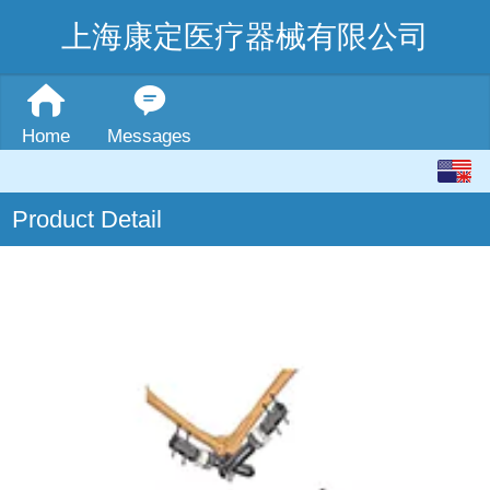
上海康定医疗器械有限公司
Home
Messages
English
Product Detail
中文